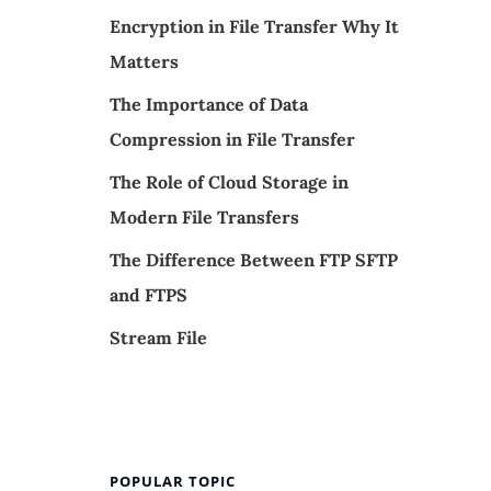
Encryption in File Transfer Why It
Matters
The Importance of Data
Compression in File Transfer
The Role of Cloud Storage in
Modern File Transfers
The Difference Between FTP SFTP
and FTPS
Stream File
POPULAR TOPIC