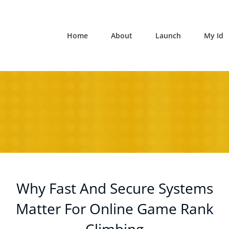
Home
About
Launch
My Id
Why Fast And Secure Systems
Matter For Online Game Rank