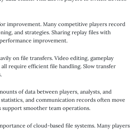
 for improvement. Many competitive players record
ing, and strategies. Sharing replay files with
 performance improvement.
ily on file transfers. Video editing, gameplay
all require efficient file handling. Slow transfer
.
amounts of data between players, analysts, and
e, statistics, and communication records often move
ms support smoother team operations.
mportance of cloud-based file systems. Many players