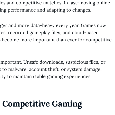
es and competitive matches. In fast-moving online
ining performance and adapting to changes.
ger and more data-heavy every year. Games now
res, recorded gameplay files, and cloud-based
has become more important than ever for competitive
 important. Unsafe downloads, suspicious files, or
 to malware, account theft, or system damage.
ty to maintain stable gaming experiences.
s Competitive Gaming