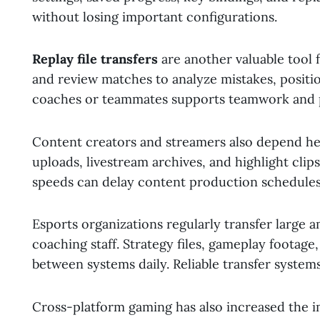
without losing important configurations.
Replay file transfers
are another valuable tool
and review matches to analyze mistakes, position
coaches or teammates supports teamwork and
Content creators and streamers also depend heav
uploads, livestream archives, and highlight clips 
speeds can delay content production schedules
Esports organizations regularly transfer large 
coaching staff. Strategy files, gameplay footag
between systems daily. Reliable transfer syste
Cross-platform gaming has also increased the i