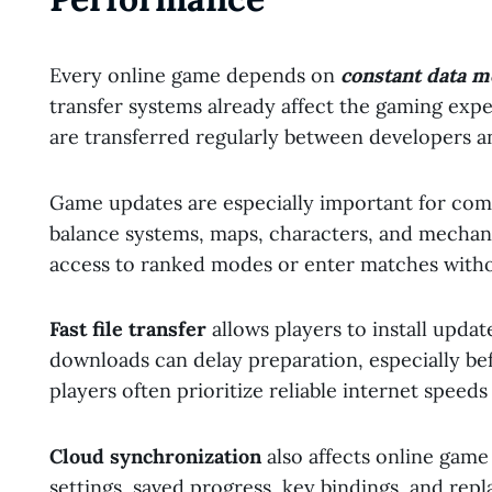
Every online game depends on
constant data 
transfer systems already affect the gaming exp
are transferred regularly between developers a
Game updates are especially important for com
balance systems, maps, characters, and mechani
access to ranked modes or enter matches with
Fast file transfer
allows players to install updat
downloads can delay preparation, especially be
players often prioritize reliable internet speeds
Cloud synchronization
also affects online gam
settings, saved progress, key bindings, and repl