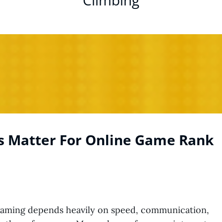
Climbing
s Matter For Online Game Rank
gaming depends heavily on speed, communication,