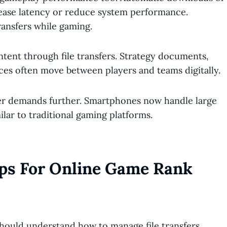
ease latency or reduce system performance.
ansfers while gaming.
tent through file transfers. Strategy documents,
ces often move between players and teams digitally.
er demands further. Smartphones now handle large
ilar to traditional gaming platforms.
ips For Online Game Rank
hould understand how to manage file transfers