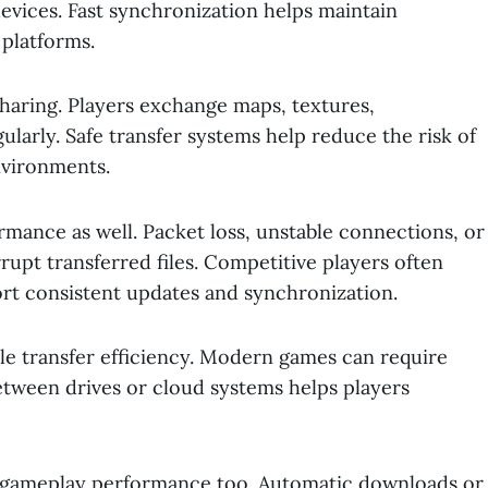
vices. Fast synchronization helps maintain
 platforms.
sharing. Players exchange maps, textures,
larly. Safe transfer systems help reduce the risk of
nvironments.
formance as well. Packet loss, unstable connections, or
pt transferred files. Competitive players often
port consistent updates and synchronization.
le transfer efficiency. Modern games can require
between drives or cloud systems helps players
t gameplay performance too. Automatic downloads or