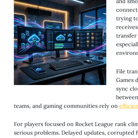
and smo
connect
trying t
receives 
transfer
especial
environ
File tra
Games do
sync clo
between 
teams, and gaming communities rely on
efficie
For players focused on Rocket League rank climb
serious problems. Delayed updates, corrupted fi