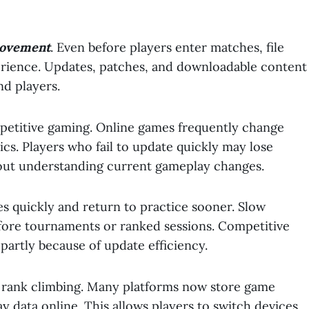
movement
. Even before players enter matches, file
erience. Updates, patches, and downloadable content
nd players.
petitive gaming. Online games frequently change
cs. Players who fail to update quickly may lose
out understanding current gameplay changes.
es quickly and return to practice sooner. Slow
fore tournaments or ranked sessions. Competitive
 partly because of update efficiency.
e rank climbing. Many platforms now store game
ay data online. This allows players to switch devices