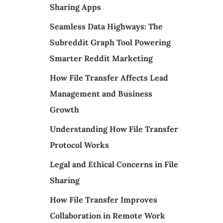
Sharing Apps
Seamless Data Highways: The
Subreddit Graph Tool Powering
Smarter Reddit Marketing
How File Transfer Affects Lead
Management and Business
Growth
Understanding How File Transfer
Protocol Works
Legal and Ethical Concerns in File
Sharing
How File Transfer Improves
Collaboration in Remote Work