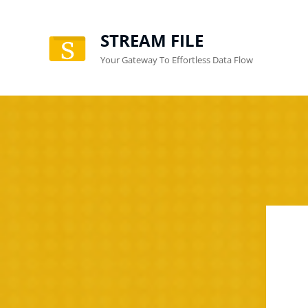
STREAM FILE
Your Gateway To Effortless Data Flow