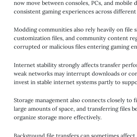
now move between consoles, PCs, and mobile de
consistent gaming experiences across different
Modding communities also rely heavily on file 
customization files, and community content regu
corrupted or malicious files entering gaming e
Internet stability strongly affects transfer per
weak networks may interrupt downloads or corru
invest in stable internet systems partly to sup
Storage management also connects closely to fi
large amounts of space, and transferring files 
organize storage more effectively.
Background file transfers can sometimes affec