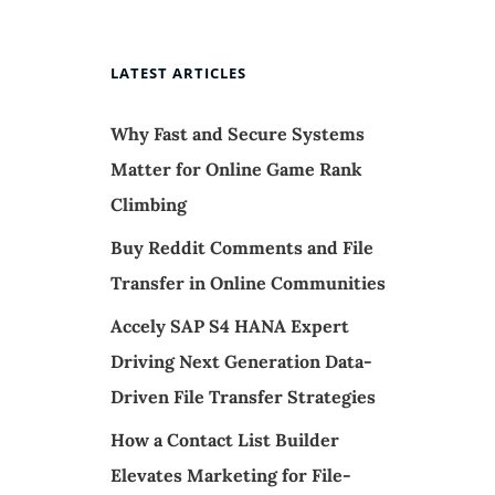
LATEST ARTICLES
Why Fast and Secure Systems
Matter for Online Game Rank
Climbing
Buy Reddit Comments and File
Transfer in Online Communities
,
Accely SAP S4 HANA Expert
Driving Next Generation Data-
Driven File Transfer Strategies
How a Contact List Builder
Elevates Marketing for File-