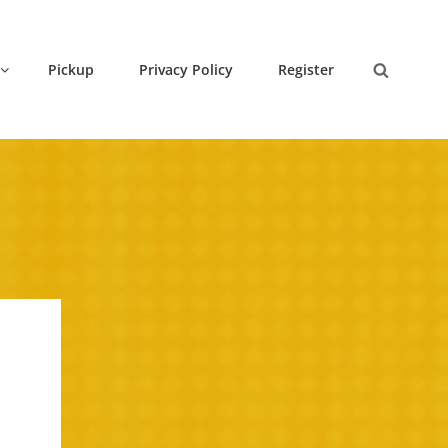
Pickup
Privacy Policy
Register
Search