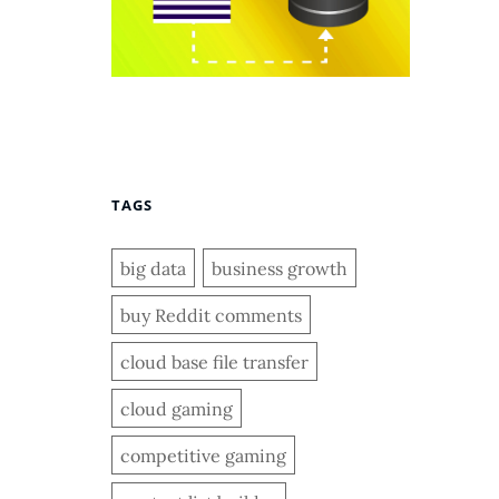
TAGS
big data
business growth
buy Reddit comments
cloud base file transfer
cloud gaming
competitive gaming