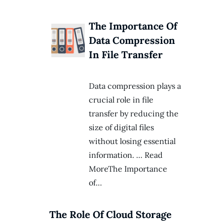
The Importance Of
Data Compression
In File Transfer
Data compression plays a
crucial role in file
transfer by reducing the
size of digital files
without losing essential
information. … Read
MoreThe Importance
of…
The Role Of Cloud Storage