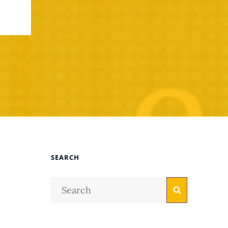
SEARCH
Search
Search
for: