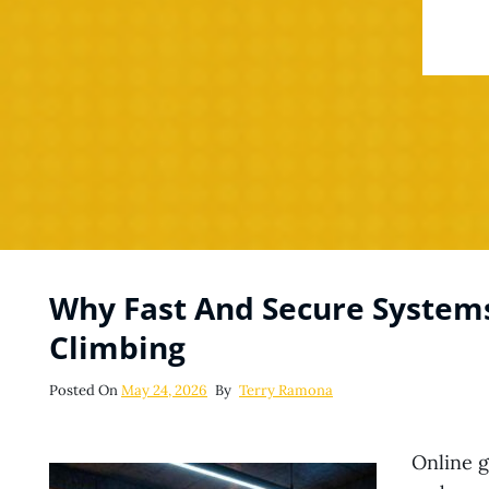
Why Fast And Secure System
Climbing
Posted
Posted On
May 24, 2026
By
Terry Ramona
On
Online 