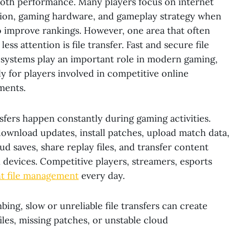
oth performance. Many players focus on internet
ion, gaming hardware, and gameplay strategy when
o improve rankings. However, one area that often
less attention is file transfer. Fast and secure file
 systems play an important role in modern gaming,
ly for players involved in competitive online
ments.
nsfers happen constantly during gaming activities.
wnload updates, install patches, upload match data
ud saves, share replay files, and transfer content
devices. Competitive players, streamers, esports
nt file management
every day.
ing, slow or unreliable file transfers can create
les, missing patches, or unstable cloud