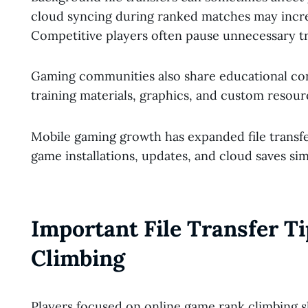
cloud syncing during ranked matches may incr
Competitive players often pause unnecessary tr
Gaming communities also share educational con
training materials, graphics, and custom resour
Mobile gaming growth has expanded file transf
game installations, updates, and cloud saves sim
Important File Transfer T
Climbing
Players focused on online game rank climbing s