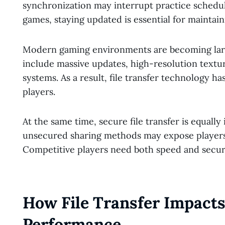
synchronization may interrupt practice schedul
games, staying updated is essential for mainta
Modern gaming environments are becoming lar
include massive updates, high-resolution textu
systems. As a result, file transfer technology 
players.
At the same time, secure file transfer is equally
unsecured sharing methods may expose players
Competitive players need both speed and securi
How File Transfer Impact
Performance