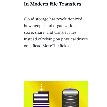
In Modern File Transfers
Cloud storage has revolutionized
how people and organizations
store, share, and transfer files.
Instead of relying on physical drives
or … Read MoreThe Role of…