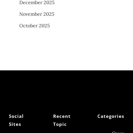
December 2025
November 2025
October 2025
Social
Recent
Categories
Sites
Topic