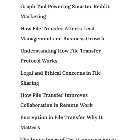
Graph Tool Powering Smarter Reddit
Marketing
How File Transfer Affects Lead
Management and Business Growth
Understanding How File Transfer
Protocol Works
Legal and Ethical Concerns in File
Sharing
How File Transfer Improves
Collaboration in Remote Work
Encryption in File Transfer Why It
Matters
The Importance of Data Compression in