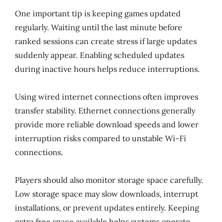
One important tip is keeping games updated
regularly. Waiting until the last minute before
ranked sessions can create stress if large updates
suddenly appear. Enabling scheduled updates
during inactive hours helps reduce interruptions.
Using wired internet connections often improves
transfer stability. Ethernet connections generally
provide more reliable download speeds and lower
interruption risks compared to unstable Wi-Fi
connections.
Players should also monitor storage space carefully.
Low storage space may slow downloads, interrupt
installations, or prevent updates entirely. Keeping
extra free space available helps systems operate