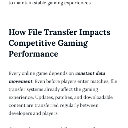
to maintain stable gaming experiences.
How File Transfer Impacts
Competitive Gaming
Performance
Every online game depends on
constant data
movement
. Even before players enter matches, file
transfer systems already affect the gaming
experience. Updates, patches, and downloadable
content are transferred regularly between
developers and players.