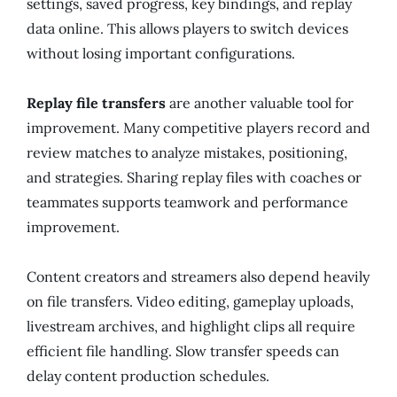
settings, saved progress, key bindings, and replay
data online. This allows players to switch devices
without losing important configurations.
Replay file transfers
are another valuable tool for
improvement. Many competitive players record and
review matches to analyze mistakes, positioning,
and strategies. Sharing replay files with coaches or
teammates supports teamwork and performance
improvement.
Content creators and streamers also depend heavily
on file transfers. Video editing, gameplay uploads,
livestream archives, and highlight clips all require
efficient file handling. Slow transfer speeds can
delay content production schedules.