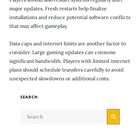
major updates. Fresh restarts help finalize
installations and reduce potential software conflicts
that may affect gameplay.
Data caps and internet limits are another factor to
consider. Large gaming updates can consume
significant bandwidth. Players with limited internet
plans should schedule transfers carefully to avoid
unexpected slowdowns or additional costs.
SEARCH
Search
Search
for: