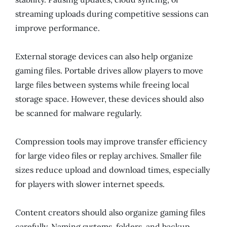
streaming uploads during competitive sessions can
improve performance.
External storage devices can also help organize
gaming files. Portable drives allow players to move
large files between systems while freeing local
storage space. However, these devices should also
be scanned for malware regularly.
Compression tools may improve transfer efficiency
for large video files or replay archives. Smaller file
sizes reduce upload and download times, especially
for players with slower internet speeds.
Content creators should also organize gaming files
carefully. Naming systems, folders, and backup