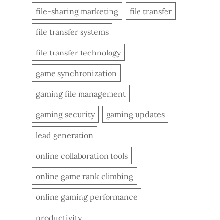
file-sharing marketing
file transfer
file transfer systems
file transfer technology
game synchronization
gaming file management
gaming security
gaming updates
lead generation
online collaboration tools
online game rank climbing
online gaming performance
productivity