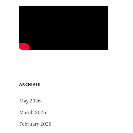
ARCHIVES
May 2026
March 2026
February 2026