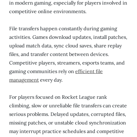
in modern gaming, especially for players involved in
competitive online environments.
File transfers happen constantly during gaming
activities. Games download updates, install patches,
upload match data, sync cloud saves, share replay
files, and transfer content between devices.
Competitive players, streamers, esports teams, and
gaming communities rely on
efficient file
management
every day.
For players focused on Rocket League rank
climbing, slow or unreliable file transfers can create
serious problems. Delayed updates, corrupted files,
missing patches, or unstable cloud synchronization
may interrupt practice schedules and competitive