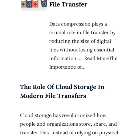
File Transfer
Data compression plays a
crucial role in file transfer by
reducing the size of digital
files without losing essential
information. … Read MoreThe
Importance of…
The Role Of Cloud Storage In
Modern File Transfers
Cloud storage has revolutionized how
people and organizations store, share, and
transfer files. Instead of relying on physical