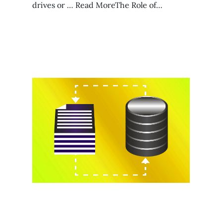
drives or … Read MoreThe Role of…