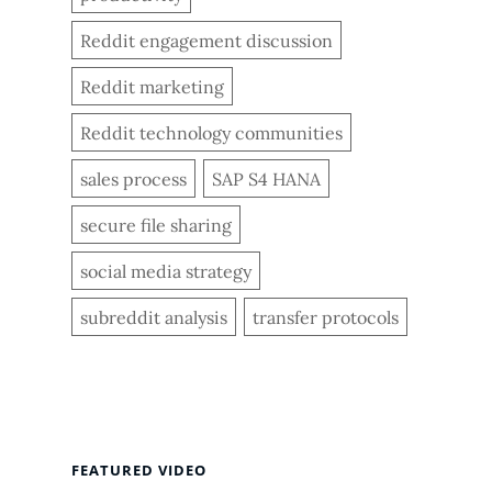
Reddit engagement discussion
Reddit marketing
Reddit technology communities
sales process
SAP S4 HANA
secure file sharing
social media strategy
subreddit analysis
transfer protocols
FEATURED VIDEO