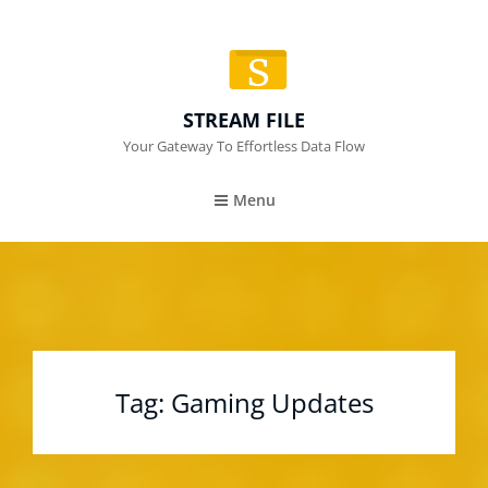
STREAM FILE
Your Gateway To Effortless Data Flow
Menu
Tag:
Gaming Updates