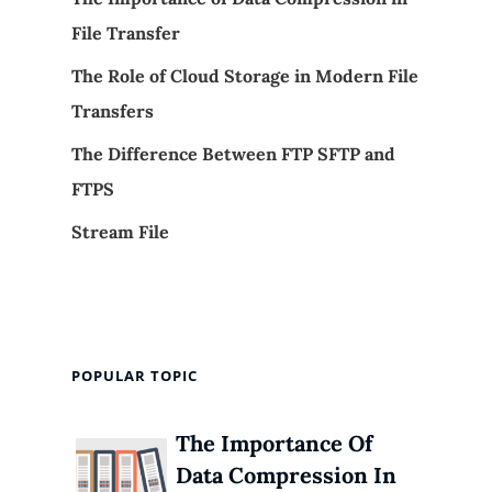
File Transfer
The Role of Cloud Storage in Modern File
Transfers
The Difference Between FTP SFTP and
FTPS
Stream File
POPULAR TOPIC
The Importance Of
Data Compression In