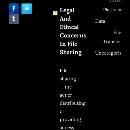
Cross
Legal
Platform
And
Data
Ethical
File
Concerns
Transfer
In File
Sharing
Uncategorized
File
sharing
— the
act of
distributing
or
providing
access