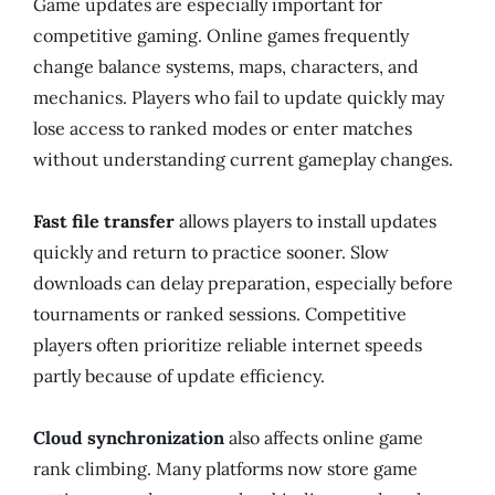
Game updates are especially important for
competitive gaming. Online games frequently
change balance systems, maps, characters, and
mechanics. Players who fail to update quickly may
lose access to ranked modes or enter matches
without understanding current gameplay changes.
Fast file transfer
allows players to install updates
quickly and return to practice sooner. Slow
downloads can delay preparation, especially before
tournaments or ranked sessions. Competitive
players often prioritize reliable internet speeds
partly because of update efficiency.
Cloud synchronization
also affects online game
rank climbing. Many platforms now store game