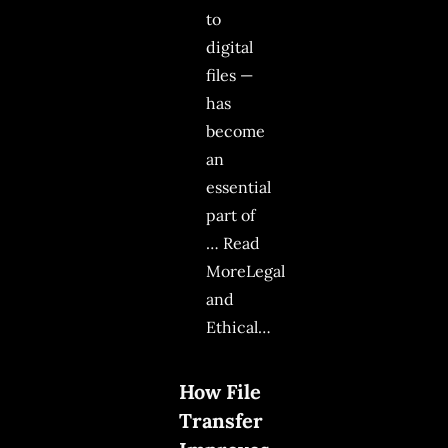
to
digital
files —
has
become
an
essential
part of
… Read
MoreLegal
and
Ethical…
How File
Transfer