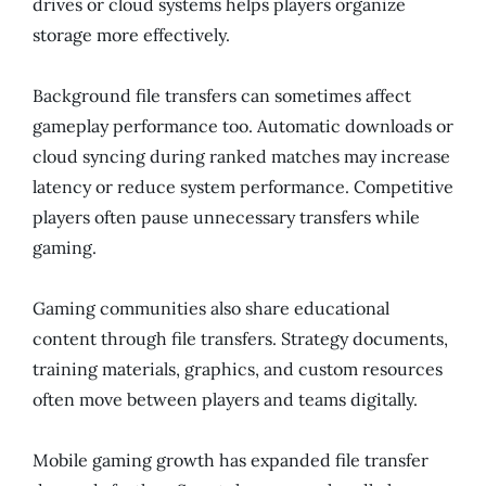
drives or cloud systems helps players organize
storage more effectively.
Background file transfers can sometimes affect
gameplay performance too. Automatic downloads or
cloud syncing during ranked matches may increase
latency or reduce system performance. Competitive
players often pause unnecessary transfers while
gaming.
Gaming communities also share educational
content through file transfers. Strategy documents,
training materials, graphics, and custom resources
often move between players and teams digitally.
Mobile gaming growth has expanded file transfer