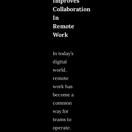
Improves
Collaboration
In
Remote
Work
In today’s
digital
world,
remote
work has
become a
common
way for
teams to
operate.