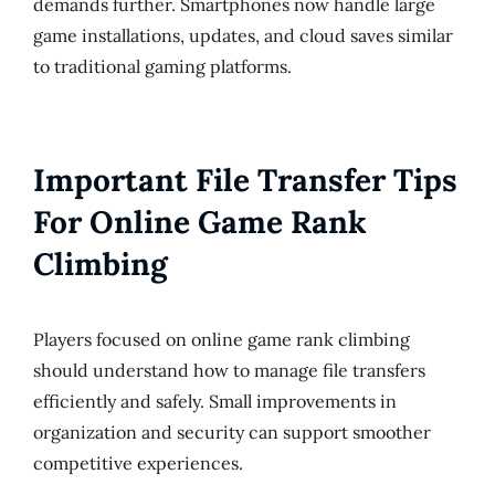
demands further. Smartphones now handle large
game installations, updates, and cloud saves similar
to traditional gaming platforms.
Important File Transfer Tips
For Online Game Rank
Climbing
Players focused on online game rank climbing
should understand how to manage file transfers
efficiently and safely. Small improvements in
organization and security can support smoother
competitive experiences.