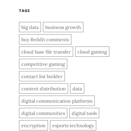
TAGS
big data
business growth
buy Reddit comments
cloud base file transfer
cloud gaming
competitive gaming
contact list builder
content distribution
data
digital communication platforms
digital communities
digital tools
encryption
esports technology