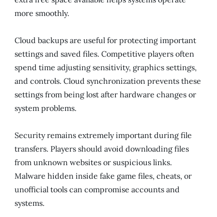
more smoothly.
Cloud backups are useful for protecting important
settings and saved files. Competitive players often
spend time adjusting sensitivity, graphics settings,
and controls. Cloud synchronization prevents these
settings from being lost after hardware changes or
system problems.
Security remains extremely important during file
transfers. Players should avoid downloading files
from unknown websites or suspicious links.
Malware hidden inside fake game files, cheats, or
unofficial tools can compromise accounts and
systems.