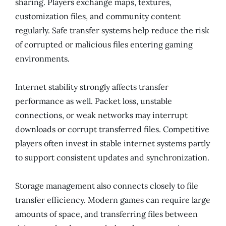
sharing. Players exchange maps, textures,
customization files, and community content
regularly. Safe transfer systems help reduce the risk
of corrupted or malicious files entering gaming
environments.
Internet stability strongly affects transfer
performance as well. Packet loss, unstable
connections, or weak networks may interrupt
downloads or corrupt transferred files. Competitive
players often invest in stable internet systems partly
to support consistent updates and synchronization.
Storage management also connects closely to file
transfer efficiency. Modern games can require large
amounts of space, and transferring files between