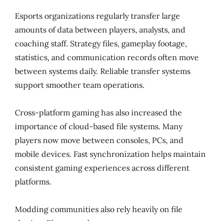
Esports organizations regularly transfer large
amounts of data between players, analysts, and
coaching staff. Strategy files, gameplay footage,
statistics, and communication records often move
between systems daily. Reliable transfer systems
support smoother team operations.
Cross-platform gaming has also increased the
importance of cloud-based file systems. Many
players now move between consoles, PCs, and
mobile devices. Fast synchronization helps maintain
consistent gaming experiences across different
platforms.
Modding communities also rely heavily on file