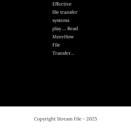
Effective
file transfer
systems
play … Read
MoreHow
File
Transfer…
Copyright Stream File - 2025