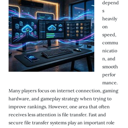
depend
s
heavily
on
speed,
commu
nicatio
n, and
smooth
perfor
mance.
Many players focus on internet connection, gaming
hardware, and gameplay strategy when trying to
improve rankings. However, one area that often
receives less attention is file transfer. Fast and
secure file transfer systems play an important role