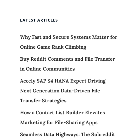
LATEST ARTICLES
Why Fast and Secure Systems Matter for
Online Game Rank Climbing
Buy Reddit Comments and File Transfer
in Online Communities
Accely SAP S4 HANA Expert Driving
Next Generation Data-Driven File
Transfer Strategies
How a Contact List Builder Elevates
Marketing for File-Sharing Apps
Seamless Data Highways: The Subreddit