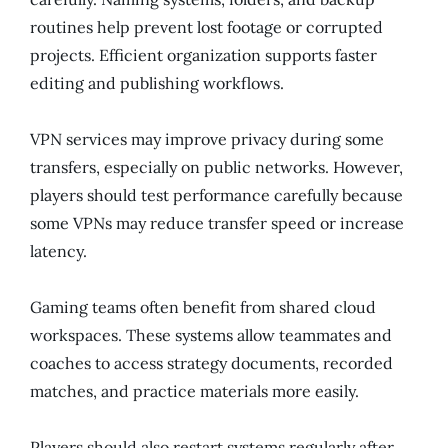
routines help prevent lost footage or corrupted
projects. Efficient organization supports faster
editing and publishing workflows.
VPN services may improve privacy during some
transfers, especially on public networks. However,
players should test performance carefully because
some VPNs may reduce transfer speed or increase
latency.
Gaming teams often benefit from shared cloud
workspaces. These systems allow teammates and
coaches to access strategy documents, recorded
matches, and practice materials more easily.
Players should also restart systems regularly after