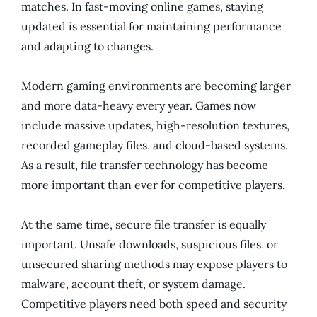
matches. In fast-moving online games, staying
updated is essential for maintaining performance
and adapting to changes.
Modern gaming environments are becoming larger
and more data-heavy every year. Games now
include massive updates, high-resolution textures,
recorded gameplay files, and cloud-based systems.
As a result, file transfer technology has become
more important than ever for competitive players.
At the same time, secure file transfer is equally
important. Unsafe downloads, suspicious files, or
unsecured sharing methods may expose players to
malware, account theft, or system damage.
Competitive players need both speed and security