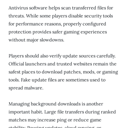
Antivirus software helps scan transferred files for
threats. While some players disable security tools
for performance reasons, properly configured
protection provides safer gaming experiences
without major slowdowns.
Players should also verify update sources carefully.
Official launchers and trusted websites remain the
safest places to download patches, mods, or gaming
tools. Fake update files are sometimes used to
spread malware.
Managing background downloads is another
important habit. Large file transfers during ranked
matches may increase ping or reduce game
stability. Pausing updates, cloud syncing, or